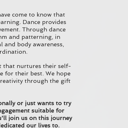
 have come to know that
learning. Dance provides
ovement. Through dance
thm and patterning, in
al and body awareness,
rdination.
that nurtures their self-
e for their best. We hope
creativity through the gift
ally or just wants to try
 engagement suitable for
l join us on this journey
edicated our lives to.