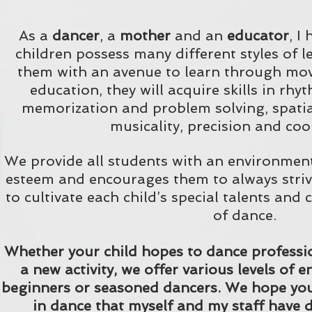
As a
dancer
, a
mother
and an
educator
, I
children possess many different styles of 
them with an avenue to learn through m
education, they will acquire skills in rhy
memorization and problem solving, spati
musicality, precision and coo
We provide all students with an environment 
esteem and encourages them to always striv
to cultivate each child’s special talents and 
of dance.
Whether your child hopes to dance profession
a new activity, we offer various levels of
beginners or seasoned dancers. We hope you'l
in dance that myself and my staff have d