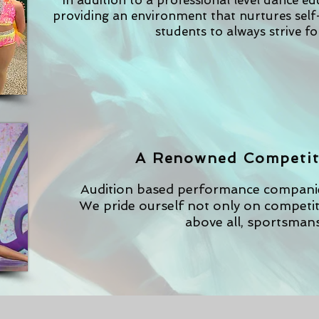
In addition to a professional level dance e
providing an environment that nurtures sel
students to always strive fo
A Renowned Competit
Audition based performance companies
We pride ourself not only on competiti
above all, sportsmans