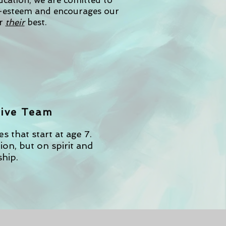
ducation, we are comitted to
f-esteem and encourages our
r
their
best.
ive Team
 that start at age 7.
on, but on spirit and
hip.