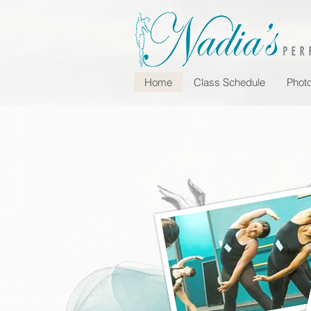
Home
Class Schedule
Photo