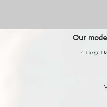
Our moder
4 Large D
V