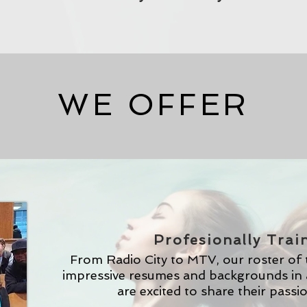
WE OFFER
Profesionally Trai
From Radio City to MTV, our roster of
impressive resumes and backgrounds in 
are excited to share their passi