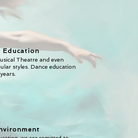
y
 Education
usical Theatre and even
pular styles. Dance education
 years.
Environment