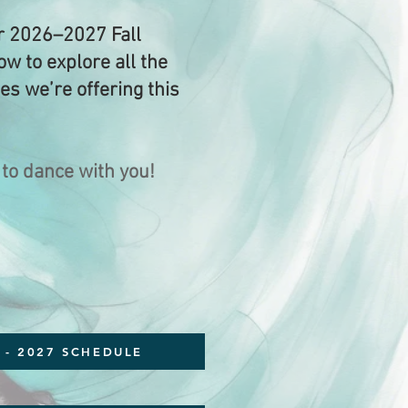
 2026–2027 Fall
w to explore all the
ses we’re offering this
 to dance with you!
 - 2027 SCHEDULE