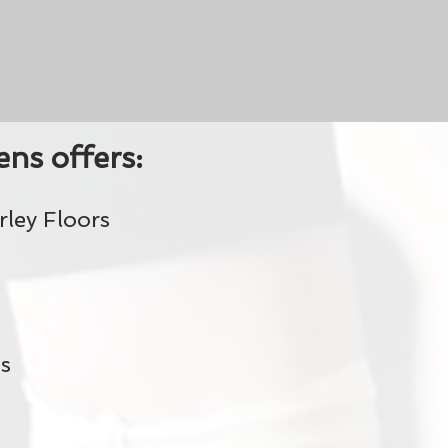
ns offers:
ley Floors
s