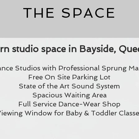
THE SPACE
n studio space in Bayside, Quee
ance Studios with Professional Sprung Mar
Free On Site Parking Lot
State of the Art Sound System
Spacious Waiting Area
Full Service Dance-Wear Shop
iewing Window for Baby & Toddler Classe