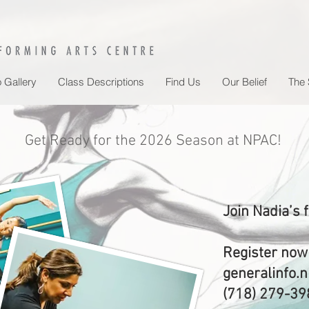
 Gallery
Class Descriptions
Find Us
Our Belief
The 
Get Ready for the 2026 Season at NPAC!
Join Nadia’s 
Register now
generalinfo
(718) 279-39