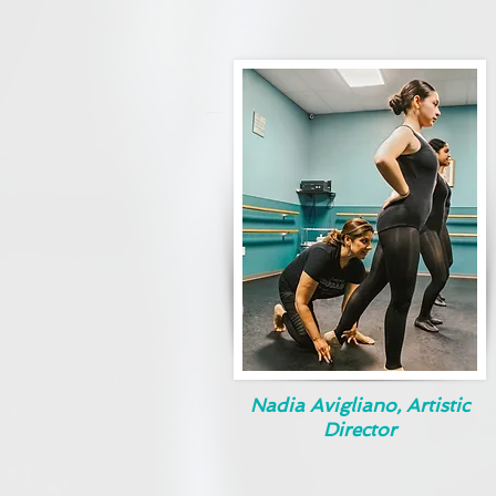
Nadia Avigliano, Artistic
Director