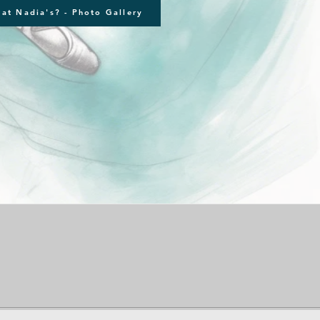
at Nadia's? - Photo Gallery