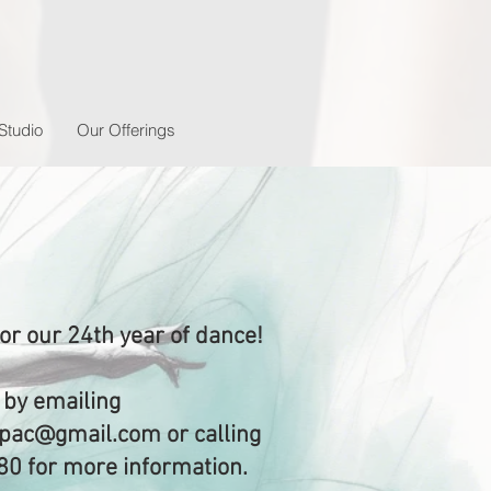
Studio
Our Offerings
for our 24th year of dance!
 by emailing
.npac@gmail.com
or calling
80 for more information.