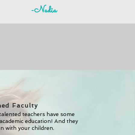
-Nadia
ned Faculty
 talented teachers have some
academic education! And they
on with your children.