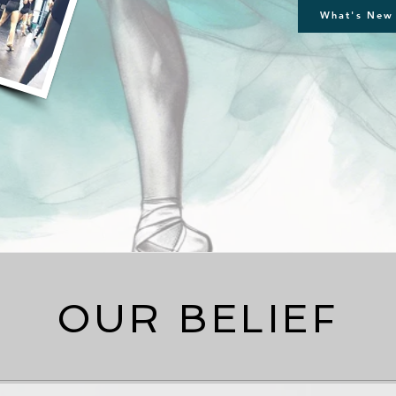
What's New 
OUR BELIEF