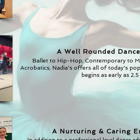
See Our Famil
A Well Rounded Dance
Ballet to Hip-Hop, Contemporary to M
Acrobatics, Nadia's offers all of today's po
begins as early as 2.5
A Nurturing & Caring 