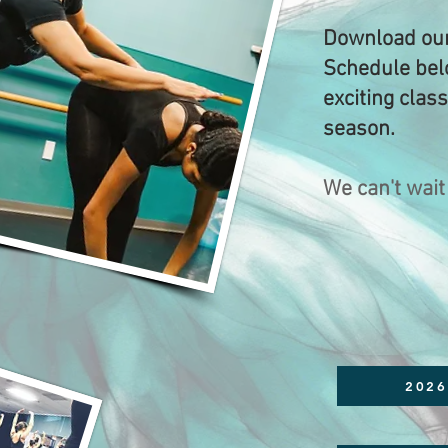
Download our
Schedule belo
exciting clas
season.
We can't wait
2026